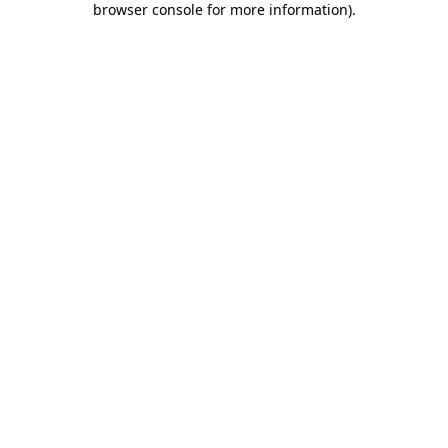
browser console for more information)
.