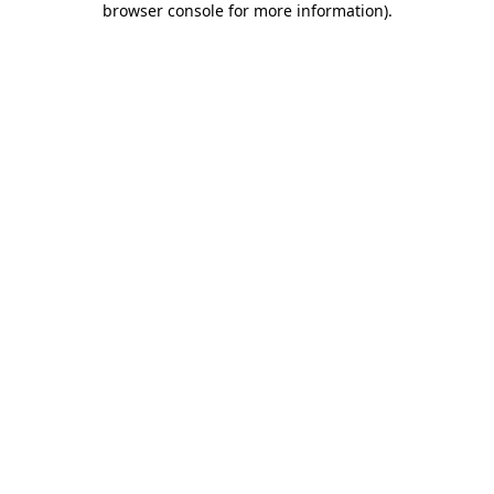
browser console for more information)
.