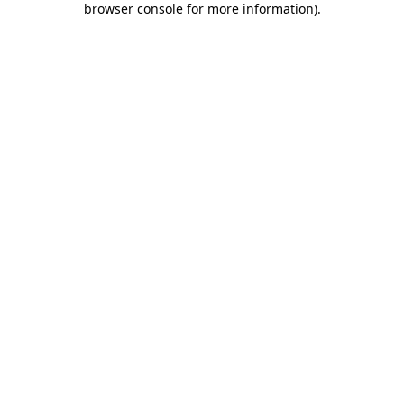
browser console for more information)
.