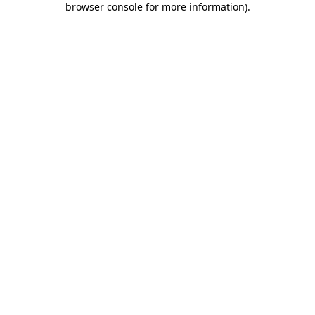
browser console for more information)
.