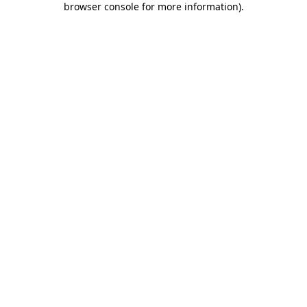
browser console for more information)
.