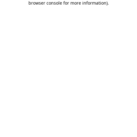
browser console for more information)
.