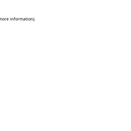
 more information)
.