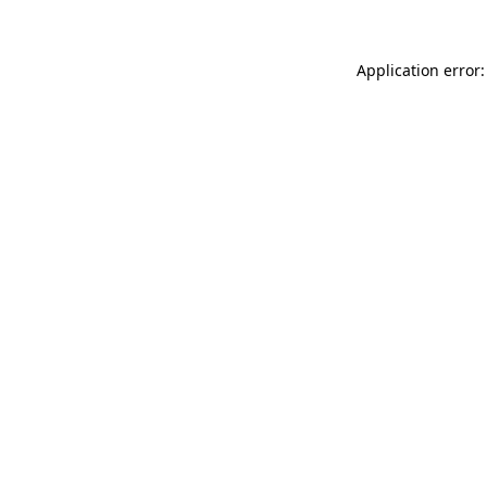
Application error