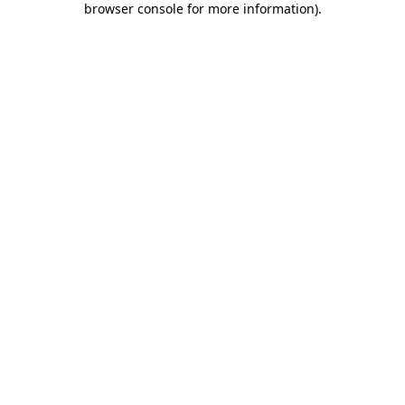
browser console for more information)
.