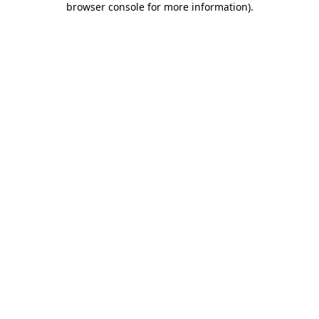
browser console for more information)
.