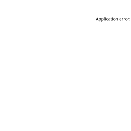
Application error