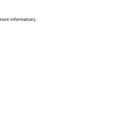
 more information)
.