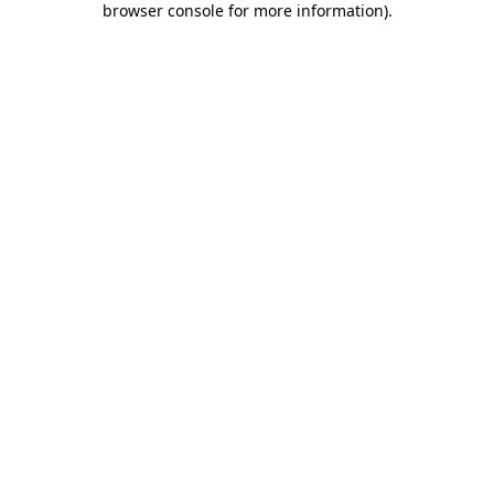
browser console for more information)
.