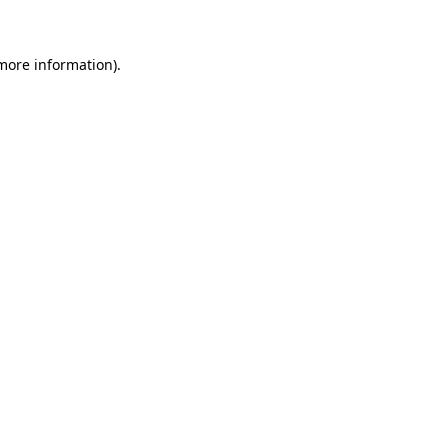
 more information)
.