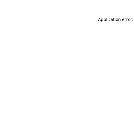
Application error