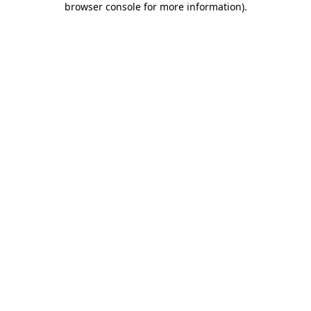
browser console for more information)
.