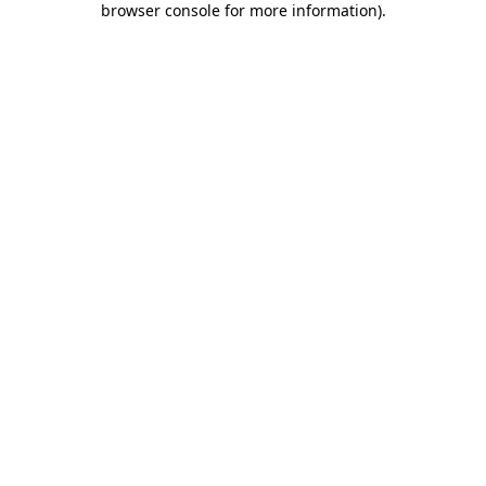
browser console for more information)
.