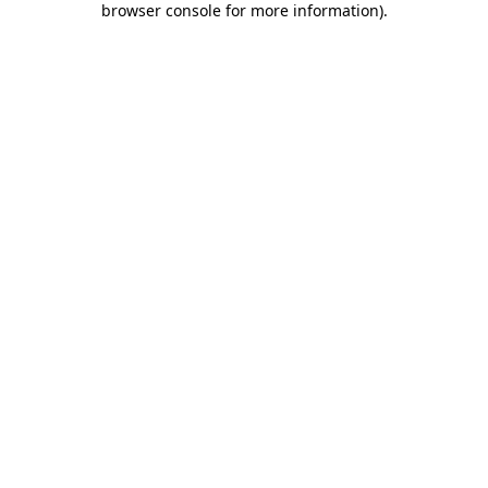
browser console for more information)
.