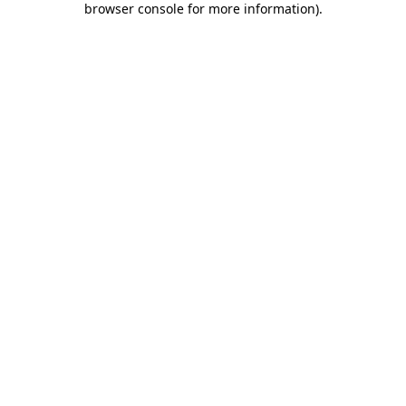
browser console for more information)
.