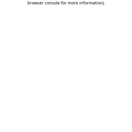
browser console for more information)
.