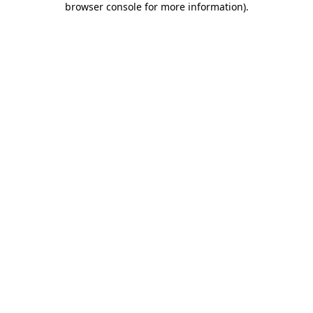
browser console for more information)
.