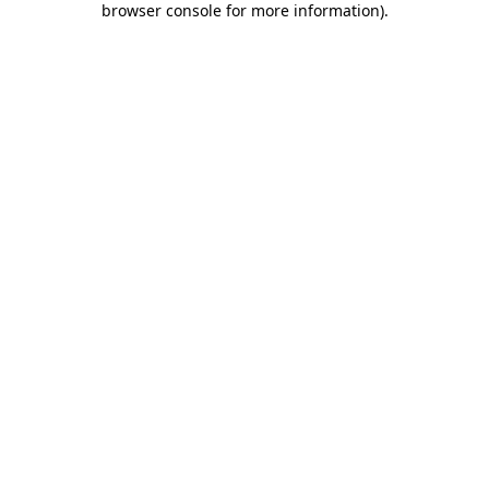
browser console for more information)
.