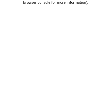
browser console for more information)
.