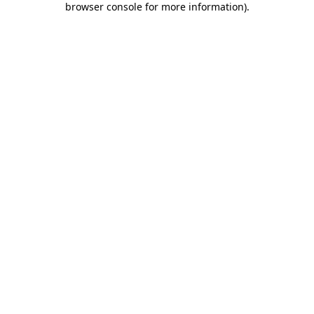
browser console for more information)
.