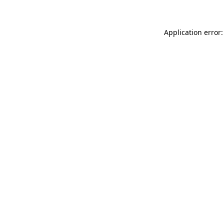
Application error