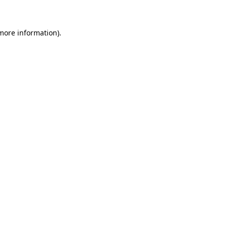
 more information)
.