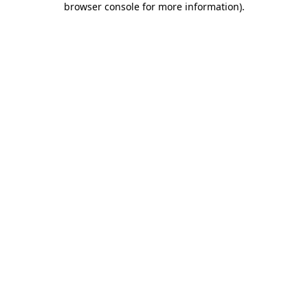
browser console for more information)
.