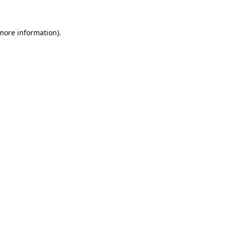
 more information)
.