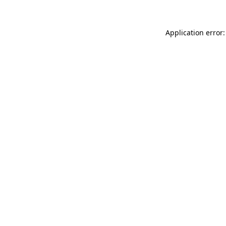
Application error