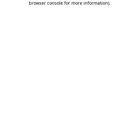
browser console for more information)
.