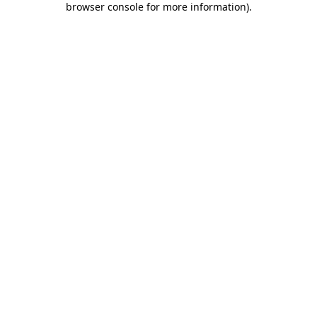
browser console for more information)
.