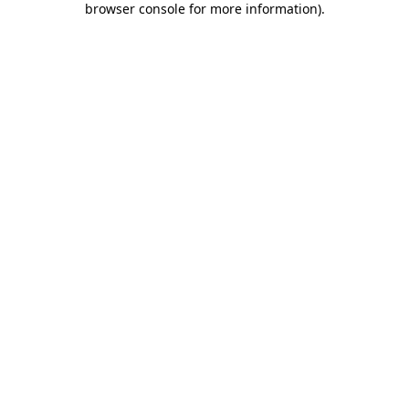
browser console for more information)
.