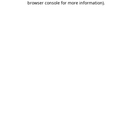
browser console for more information)
.