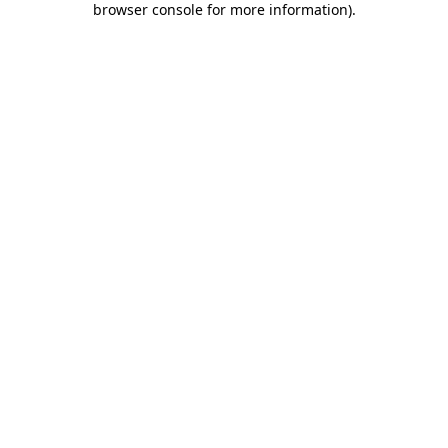
browser console for more information)
.