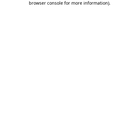
browser console for more information)
.