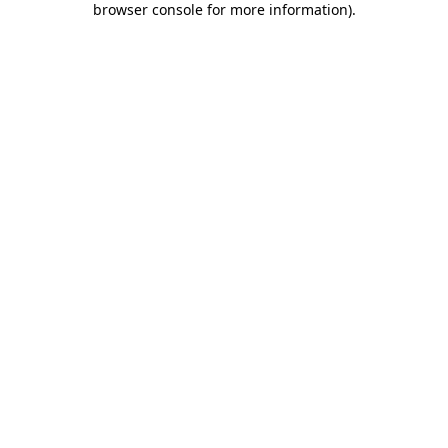
browser console for more information)
.