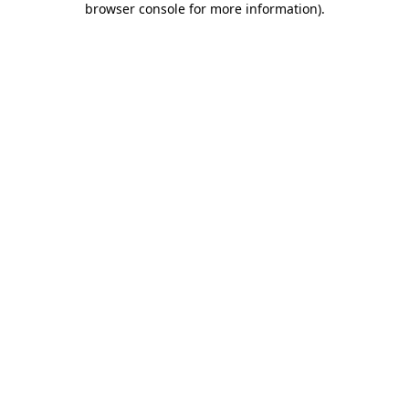
browser console for more information)
.