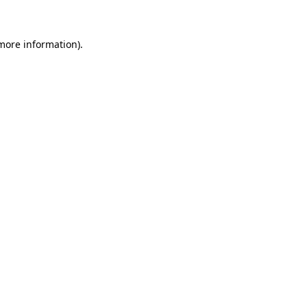
 more information)
.