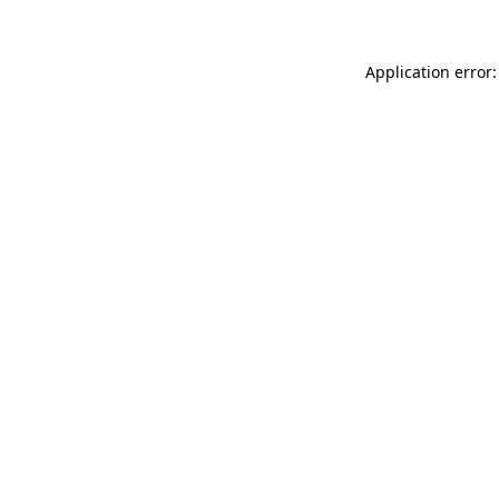
Application error