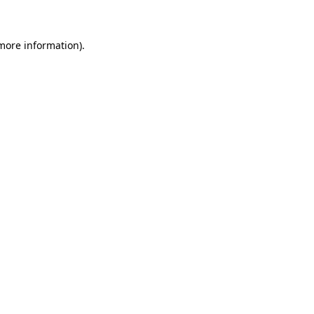
 more information)
.