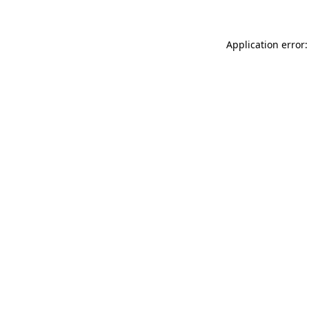
Application error