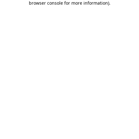
browser console for more information)
.