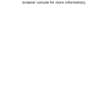
browser console for more information)
.