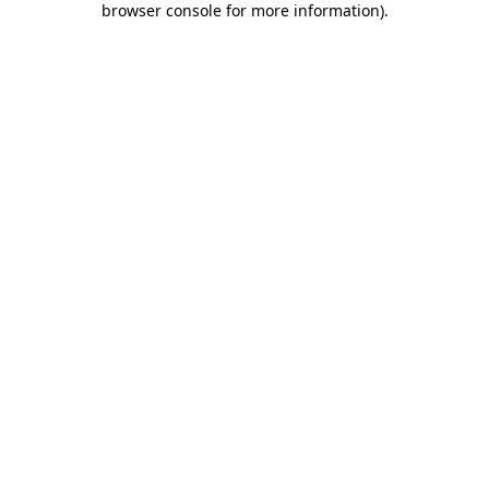
browser console for more information)
.