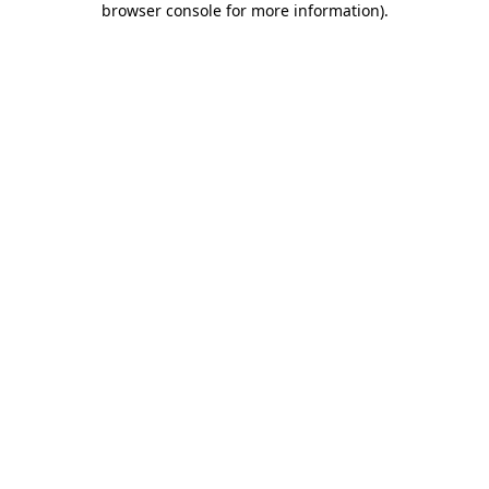
browser console for more information)
.