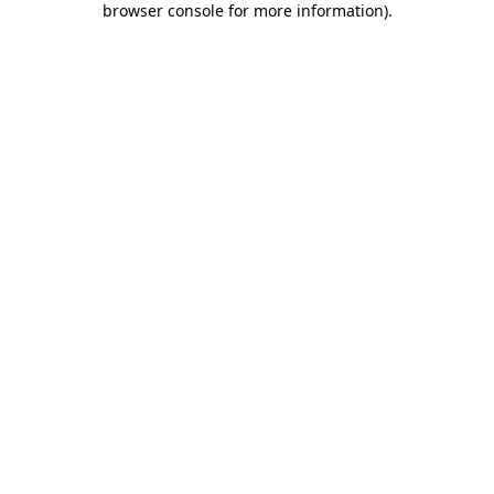
browser console for more information)
.