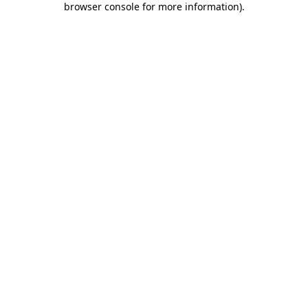
browser console for more information)
.