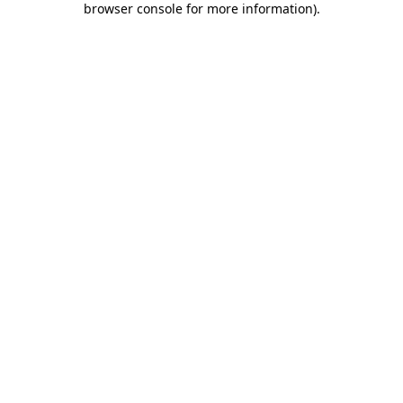
browser console for more information)
.