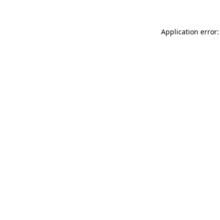
Application error