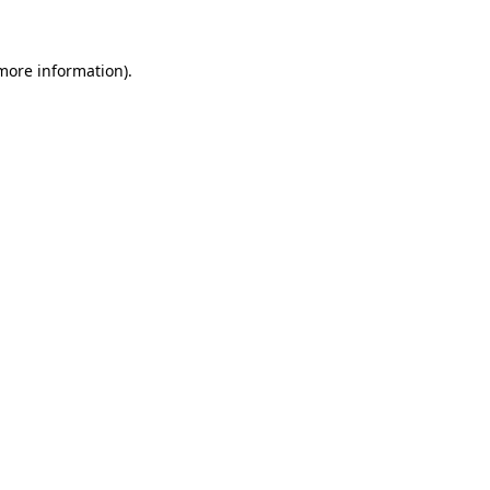
 more information)
.