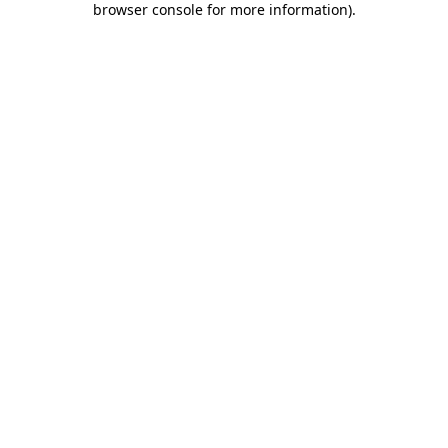
browser console for more information)
.