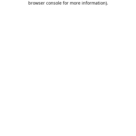
browser console for more information)
.