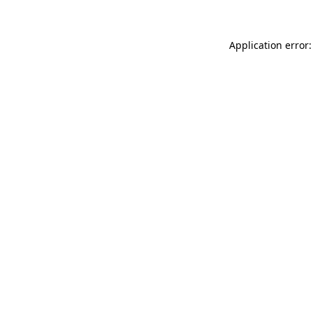
Application error