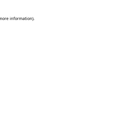
 more information)
.