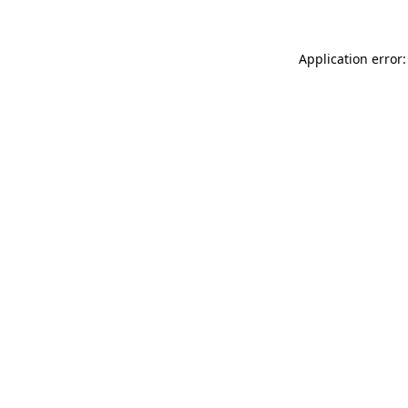
Application error