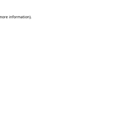
 more information)
.