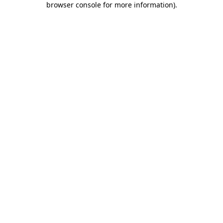
browser console for more information)
.