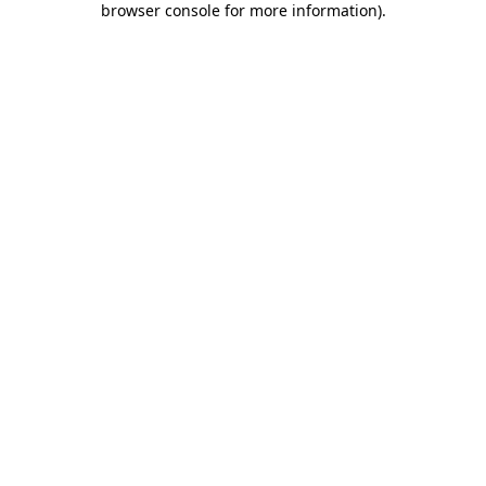
browser console for more information)
.