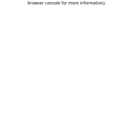
browser console for more information)
.