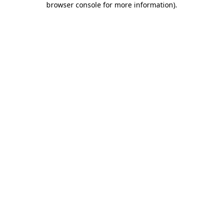
browser console for more information)
.